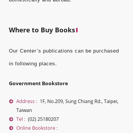
Where to Buy Books
Our Center’s publications can be purchased
in following places.
Government Bookstore
Address :
1F, No.209, Sung Chiang Rd., Taipei,
Taiwan
Tel :
(02) 25180207
Online Bookstore :