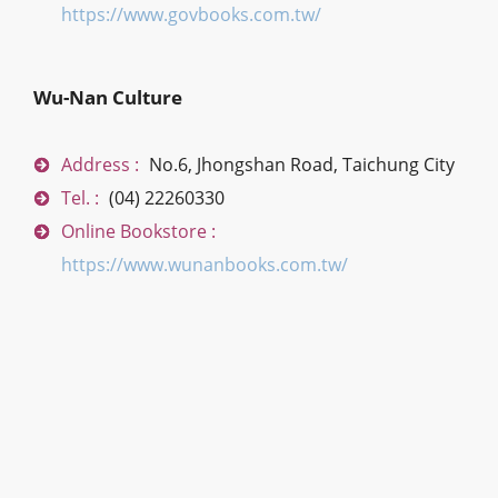
https://www.govbooks.com.tw/
Wu-Nan Culture
Address :
No.6, Jhongshan Road, Taichung City
Tel. :
(04) 22260330
Online Bookstore :
https://www.wunanbooks.com.tw/