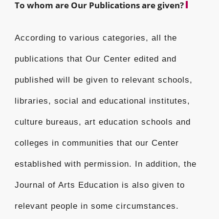
To whom are Our Publications are given?
According to various categories, all the
publications that Our Center edited and
published will be given to relevant schools,
libraries, social and educational institutes,
culture bureaus, art education schools and
colleges in communities that our Center
established with permission. In addition, the
Journal of Arts Education is also given to
relevant people in some circumstances.