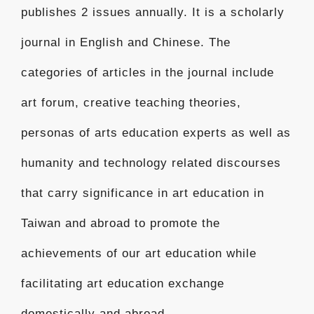
publishes 2 issues annually. It is a scholarly
journal in English and Chinese. The
categories of articles in the journal include
art forum, creative teaching theories,
personas of arts education experts as well as
humanity and technology related discourses
that carry significance in art education in
Taiwan and abroad to promote the
achievements of our art education while
facilitating art education exchange
domestically and abroad.