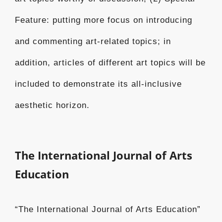
Feature: putting more focus on introducing
and commenting art-related topics; in
addition, articles of different art topics will be
included to demonstrate its all-inclusive
aesthetic horizon.
The International Journal of Arts
Education
“The International Journal of Arts Education”