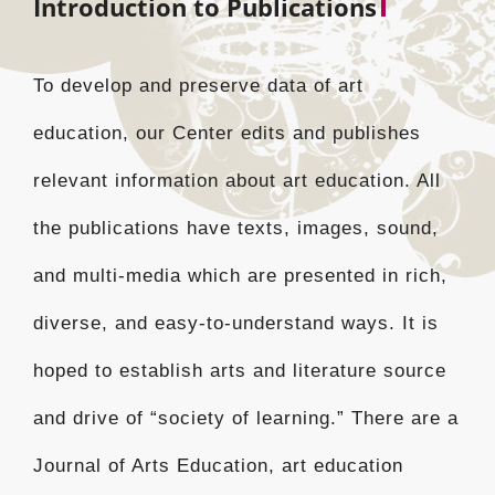
Introduction to Publications
To develop and preserve data of art
education, our Center edits and publishes
relevant information about art education. All
the publications have texts, images, sound,
and multi-media which are presented in rich,
diverse, and easy-to-understand ways. It is
hoped to establish arts and literature source
and drive of “society of learning.” There are a
Journal of Arts Education, art education