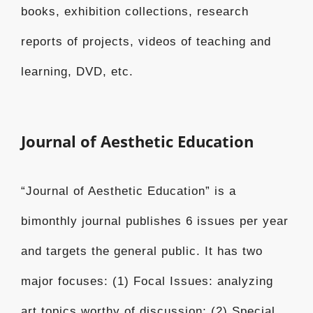
books, exhibition collections, research
reports of projects, videos of teaching and
learning, DVD, etc.
Journal of Aesthetic Education
“Journal of Aesthetic Education” is a
bimonthly journal publishes 6 issues per year
and targets the general public. It has two
major focuses: (1) Focal Issues: analyzing
art topics worthy of discussion; (2) Special