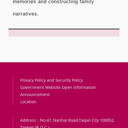
memories and constructing family
narratives.
:::
Privacy Policy and Security Policy
Government Website Open Information
Announcement
Location
Address：No.47, Nanhai Road,Taipei City 100052,
Taiwan (R.O.C.)