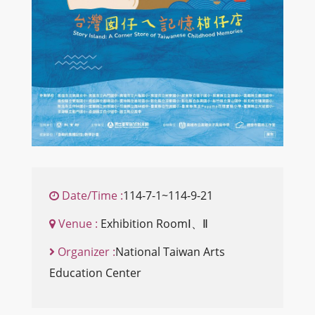
Date/Time :
114-7-1~114-9-21
Venue :
Exhibition RoomⅠ、Ⅱ
Organizer :
National Taiwan Arts
Education Center