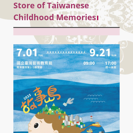
Store of Taiwanese
Childhood Memories