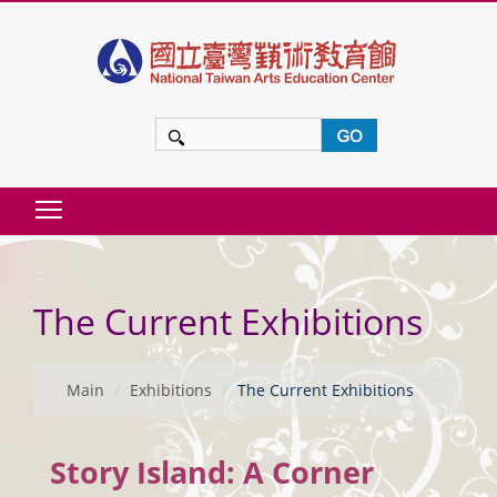
t
o
m
a
i
n
Toggle main menu visibility
c
:::
o
The Current Exhibitions
n
t
e
Main
Exhibitions
The Current Exhibitions
n
t
Story Island: A Corner