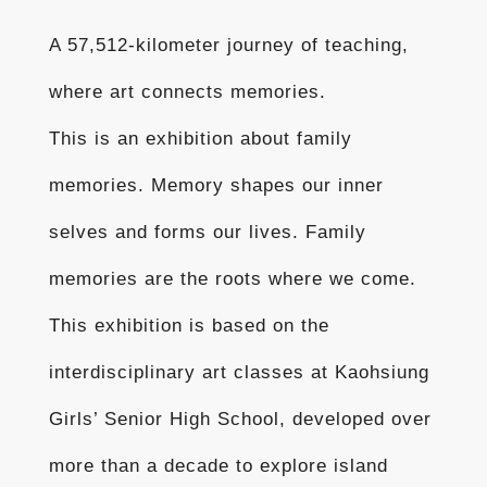
A 57,512-kilometer journey of teaching,
where art connects memories.
This is an exhibition about family
memories. Memory shapes our inner
selves and forms our lives. Family
memories are the roots where we come.
This exhibition is based on the
interdisciplinary art classes at Kaohsiung
Girls’ Senior High School, developed over
more than a decade to explore island