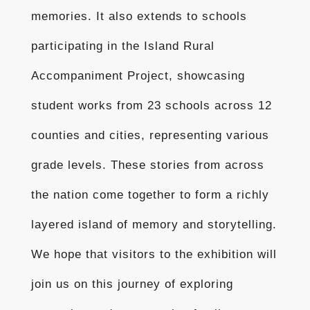
memories. It also extends to schools
participating in the Island Rural
Accompaniment Project, showcasing
student works from 23 schools across 12
counties and cities, representing various
grade levels. These stories from across
the nation come together to form a richly
layered island of memory and storytelling.
We hope that visitors to the exhibition will
join us on this journey of exploring