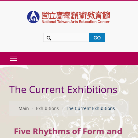
t
o
m
a
i
n
Toggle main menu visibility
c
:::
o
The Current Exhibitions
n
t
e
Main
Exhibitions
The Current Exhibitions
n
t
Five Rhythms of Form and