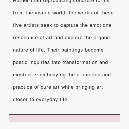
Rather than reproducing concrete forms
from the visible world, the works of these
five artists seek to capture the emotional
resonance of art and explore the organic
nature of life. Their paintings become
poetic inquiries into transformation and
existence, embodying the promotion and
practice of pure art while bringing art
closer to everyday life.