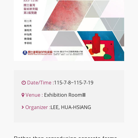
Date/Time :
115-7-8~115-7-19
Venue :
Exhibition RoomⅢ
Organizer :
LEE, HUA-HSIANG