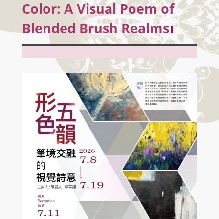
Color: A Visual Poem of
Blended Brush Realms