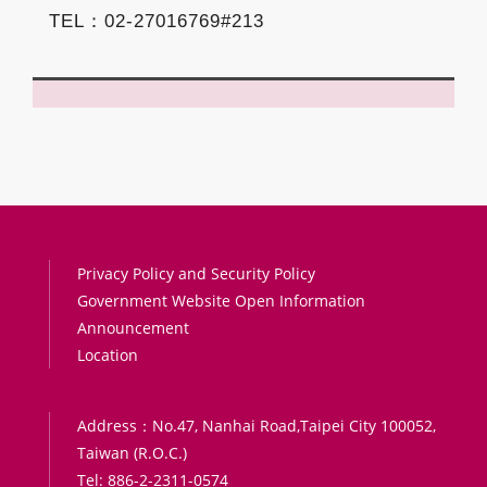
TEL：02-27016769#213
:::
Privacy Policy and Security Policy
Government Website Open Information
Announcement
Location
Address：No.47, Nanhai Road,Taipei City 100052,
Taiwan (R.O.C.)
Tel: 886-2-2311-0574