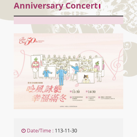
Anniversary Concert
Date/Time :
113-11-30