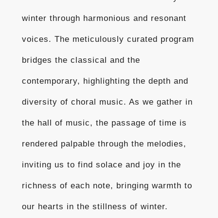
winter through harmonious and resonant
voices. The meticulously curated program
bridges the classical and the
contemporary, highlighting the depth and
diversity of choral music. As we gather in
the hall of music, the passage of time is
rendered palpable through the melodies,
inviting us to find solace and joy in the
richness of each note, bringing warmth to
our hearts in the stillness of winter.