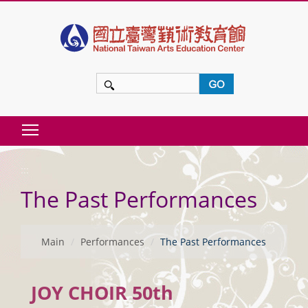
t
o
m
a
i
n
Toggle main menu visibility
c
:::
o
The Past Performances
n
t
e
Main
Performances
The Past Performances
n
t
JOY CHOIR 50th