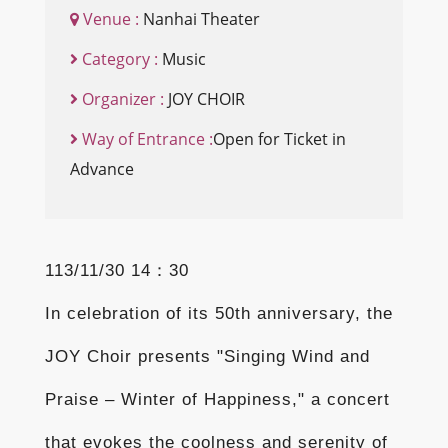
Venue :
Nanhai Theater
Category :
Music
Organizer :
JOY CHOIR
Way of Entrance :
Open for Ticket in
Advance
113/11/30 14：30
In celebration of its 50th anniversary, the
JOY Choir presents "Singing Wind and
Praise – Winter of Happiness," a concert
that evokes the coolness and serenity of